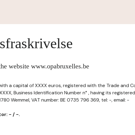
sfraskrivelse
 the website www.opabruxelles.be
, with a capital of XXXX euros, registered with the Trade and 
XXX, Business Identification Number n° , having its registere
 1780 Wemmel, VAT number: BE 0735 796 369, tel: -, email: -
r: - / -.