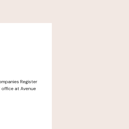
Companies Register
d office at Avenue