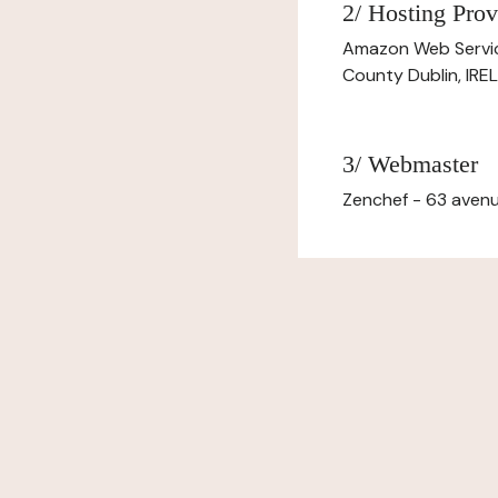
2/ Hosting Prov
Amazon Web Servi
County Dublin, IR
3/ Webmaster
Zenchef - 63 avenu