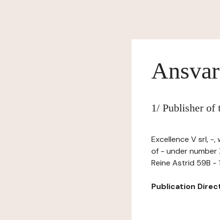
Ansvar
1/ Publisher of
Excellence V srl, -
of - under number X
Reine Astrid 59B -
Publication Directo