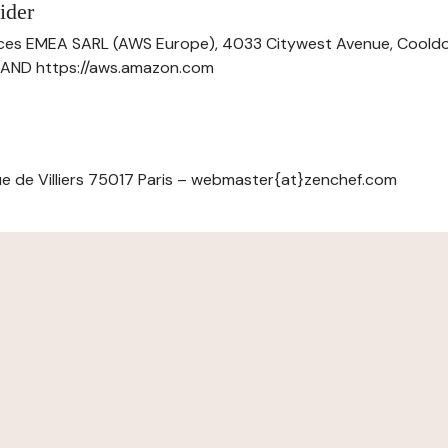
ider
ces EMEA SARL (AWS Europe), 4033 Citywest Avenue, Cool
ELAND https://aws.amazon.com
e de Villiers 75017 Paris – webmaster{at}zenchef.com